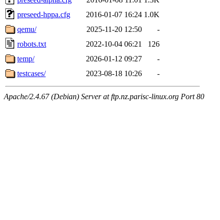
preseed-hppa.cfg
2016-01-07 16:24
1.0K
qemu/
2025-11-20 12:50
-
robots.txt
2022-10-04 06:21
126
temp/
2026-01-12 09:27
-
testcases/
2023-08-18 10:26
-
Apache/2.4.67 (Debian) Server at ftp.nz.parisc-linux.org Port 80