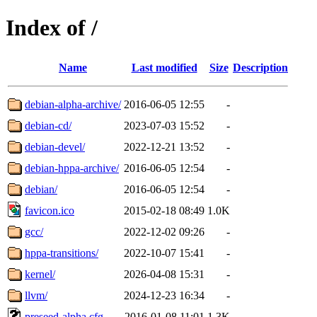
Index of /
Name
Last modified
Size
Description
debian-alpha-archive/
2016-06-05 12:55
-
debian-cd/
2023-07-03 15:52
-
debian-devel/
2022-12-21 13:52
-
debian-hppa-archive/
2016-06-05 12:54
-
debian/
2016-06-05 12:54
-
favicon.ico
2015-02-18 08:49
1.0K
gcc/
2022-12-02 09:26
-
hppa-transitions/
2022-10-07 15:41
-
kernel/
2026-04-08 15:31
-
llvm/
2024-12-23 16:34
-
preseed-alpha.cfg
2016-01-08 11:01
1.3K