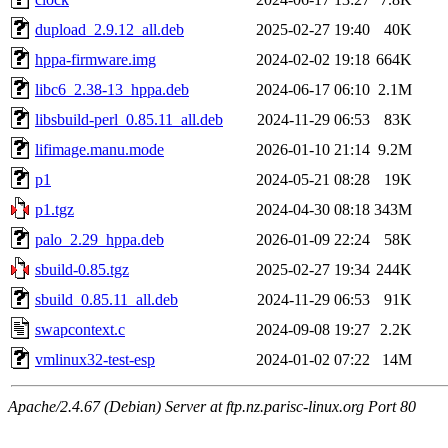
dupload_2.9.12_all.deb
2025-02-27 19:40
40K
hppa-firmware.img
2024-02-02 19:18
664K
libc6_2.38-13_hppa.deb
2024-06-17 06:10
2.1M
libsbuild-perl_0.85.11_all.deb
2024-11-29 06:53
83K
lifimage.manu.mode
2026-01-10 21:14
9.2M
p1
2024-05-21 08:28
19K
p1.tgz
2024-04-30 08:18
343M
palo_2.29_hppa.deb
2026-01-09 22:24
58K
sbuild-0.85.tgz
2025-02-27 19:34
244K
sbuild_0.85.11_all.deb
2024-11-29 06:53
91K
swapcontext.c
2024-09-08 19:27
2.2K
vmlinux32-test-esp
2024-01-02 07:22
14M
Apache/2.4.67 (Debian) Server at ftp.nz.parisc-linux.org Port 80