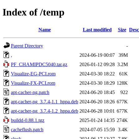
Index of /temp
Name
Last modified
Size
Desc
Parent Directory
-
,
2024-06-19 00:07
39M
PF_CHAMIPDC5040.tar.gz
2026-01-12 09:28
3.2M
Visualize-EG-PCI.rom
2024-03-30 18:22
61K
Visualize-FX-PCI.rom
2024-03-30 18:29
128K
apt-cacher-ng.patch
2024-06-20 18:45
922
apt-cacher-ng_3.7.4-1.1_hppa.deb
2024-06-20 18:26
677K
apt-cacher-ng_3.7.4-1.2_hppa.deb
2024-06-28 10:01
677K
buildd-0.88.1.tgz
2025-01-24 14:35
274K
cacheflush.patch
2024-07-05 15:59
3.4K
clock
2024-06-17 13:27
7.8K