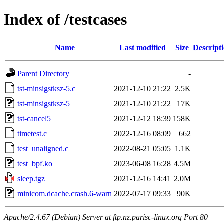
Index of /testcases
Name
Last modified
Size
Descript
Parent Directory
-
tst-minsigstksz-5.c
2021-12-10 21:22
2.5K
tst-minsigstksz-5
2021-12-10 21:22
17K
tst-cancel5
2021-12-12 18:39
158K
timetest.c
2022-12-16 08:09
662
test_unaligned.c
2022-08-21 05:05
1.1K
test_bpf.ko
2023-06-08 16:28
4.5M
sleep.tgz
2021-12-16 14:41
2.0M
minicom.dcache.crash.6-warn
2022-07-17 09:33
90K
Apache/2.4.67 (Debian) Server at ftp.nz.parisc-linux.org Port 80