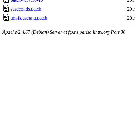
suseconds.patch
201
tmpfs.userattr.patch
201
Apache/2.4.67 (Debian) Server at ftp.nz.parisc-linux.org Port 80