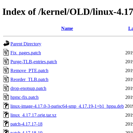
Index of /kernel/OLD/linux-4.17
Name
La
Parent Directory
Fix_pages.patch
201
Purge-TLB-entries.patch
201
Remove_PTE.patch
201
Reorder_TLB.patch
201
drop-enotsup.patch
201
hpmc-fix.patch
201
linux-image-4.17.0-3-parisc64-smp_4.17.19-1+b1_hppa.deb
201
linux_4.17.17.orig.tar.xz
201
patch-4.17.17-18
201
patch-4.17.18-19
201