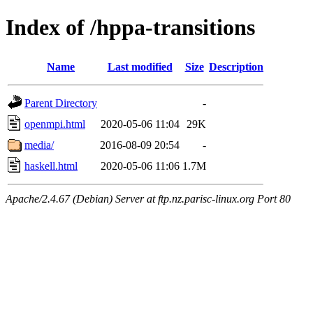
Index of /hppa-transitions
Name
Last modified
Size
Description
Parent Directory
-
openmpi.html
2020-05-06 11:04
29K
media/
2016-08-09 20:54
-
haskell.html
2020-05-06 11:06
1.7M
Apache/2.4.67 (Debian) Server at ftp.nz.parisc-linux.org Port 80